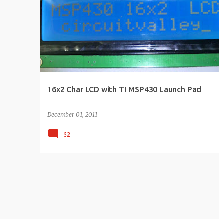
s
t
s
16x2 Char LCD with TI MSP430 Launch Pad
December 01, 2011
52