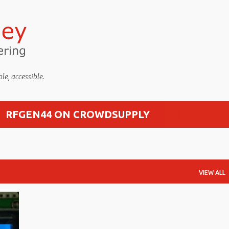
Skip to main content
, accessible.
RFGEN44 ON CROWDSUPPLY
VIEW ALL
+