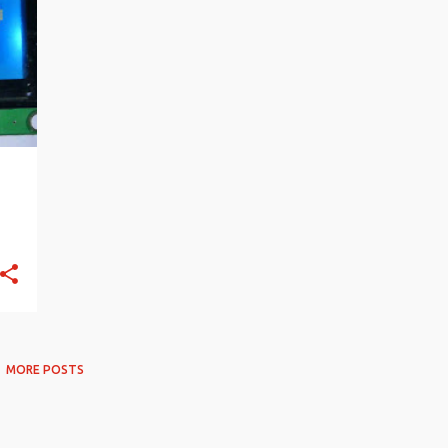
MORE POSTS