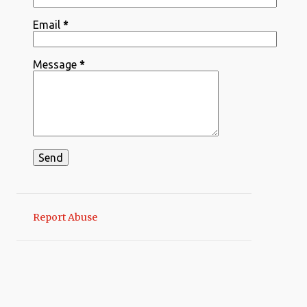
1
Sep 08
Email
*
2
August
1
Aug 12
Message
*
1
Aug 08
2
March
1
Mar 30
1
Mar 13
1
February
1
Feb 07
Report Abuse
2
January
2
Jan 09
9
2024
6
December