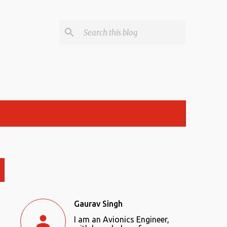
Gaurav Singh
I am an Avionics Engineer,