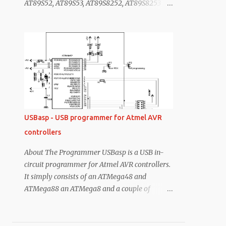
AT89S52, AT89S53, AT89S8252, AT89S8253
and 3.3V devices) 3. No mosfets no complex,
including the Atmel AVR series
only one voltage boost circuit. 4. you can
of microcontroller , it does not support 89C
program the target without PC. ...
series . It simply consists of an ATMega8 and a
couple of passive components. The
programmer uses a firmware-only USB driver,
no special USB controller is needed. Features
Works under multiple platforms. Linux, Mac
OS X and Windows are tested. No special
controllers or smd components are needed.
USBasp - USB programmer for Atmel AVR
Programming speed is up to 5kBytes/sec. SCK
controllers
option to support targets with low clock speed
(< 1,5MHz). if you have all ready have your
About The Programmer USBasp is a USB in-
USBasp programmer, which is previously
circuit programmer for Atmel AVR controllers.
posted on my blog as USB AVR PROGRAMMER
It simply consists of an ATMega48 and
then there is no need build new hardware you
ATMega88 an ATMega8 and a couple of
just need to change the firmware of the
passive components. The programmer uses a
programmer microcontroller. Simple Steps to
firmware-only USB driver, no special USB
made This programmer Step ...
controller is needed. Features Works under