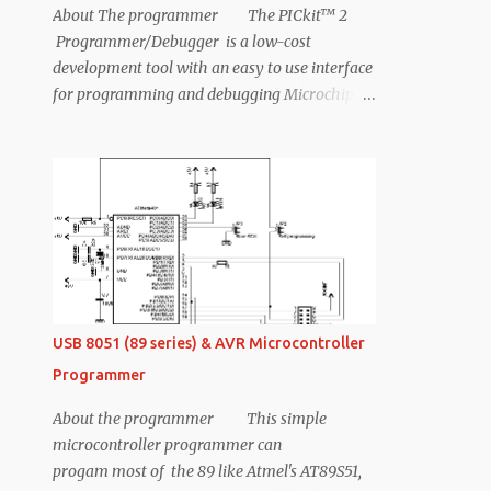
About The programmer The PICkit™ 2
Programmer/Debugger is a low-cost
development tool with an easy to use interface
for programming and debugging Microchip’s
Flash families of microcontrollers. The full
featured Windows programming interface
supports baseline, mid-range, PIC18,8-bit, 16-
bit, and 32-bit microcontrollers, and many
Microchip Serial EEPROM products. With
Microchip’s powerful MPLAB Integrated
Development Environment (IDE) the PICkit 2
enables in circuit debugging on most PIC
microcontrollers. In-Circuit-Debugging runs,
USB 8051 (89 series) & AVR Microcontroller
halts and single steps the program while the
Programmer
PIC microcontroller is embedded in the
application. When halted at a breakpoint, the
About the programmer This simple
file registers can be examined and modified.
microcontroller programmer can
Features 1. This device will work like the
progam most of the 89 like Atmel's AT89S51,
normal pickit2. 2. This wll work for any pic (5