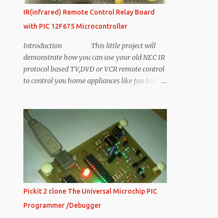
IR(infrared) Remote Control Relay Board
with PIC 12F675 Microcontroller
Introduction This little project will
demonstrate how you can use your old NEC IR
protocol based TV,DVD or VCR remote control
to control you home appliances like fan bulb
or virtually anything. Consumer IR protocols
There are a number of consumer Infrared
protocols out there and they have been used
for every single purpose possible i guess, like
PDA laptops and other consumer appliances.
RC-5 & RC-6 by Phillips , RCA are few
examples of consumer IR protocols. In this
demonstration we will stick the to NEC
protocol by NEC corporation, NEC Protocol
Pickit 2 clone The Universal Microchip PIC
Based Remote Control for this Bord Remote
Programmer /Debugger
Control for This Board NEC Infrared Protocol