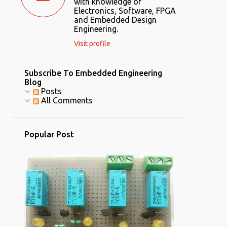
with knowledge of
Electronics, Software, FPGA
and Embedded Design
Engineering.
Visit profile
Subscribe To Embedded Engineering
Blog
Posts
All Comments
Popular Post