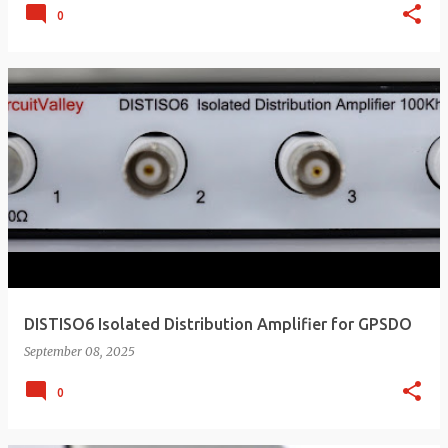
0
DISTISO6 Isolated Distribution Amplifier for GPSDO
September 08, 2025
0