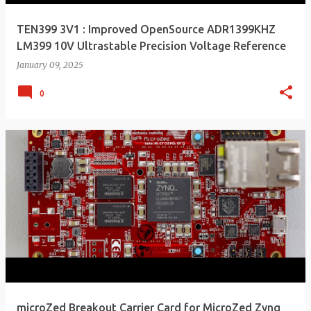
TEN399 3V1 : Improved OpenSource ADR1399KHZ
LM399 10V Ultrastable Precision Voltage Reference
January 09, 2025
0
microZed Breakout Carrier Card for MicroZed Zynq