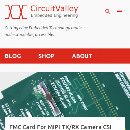
Skip to main content
Cutting edge Embedded Technology made
understandable, accessible.
BLOG
SHOP
ABOUT
P
o
s
t
s
FMC Card For MIPI TX/RX Camera CSI