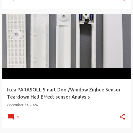
Ikea PARASOLL Smart Door/Window Zigbee Sensor
Teardown Hall Effect sensor Analysis
December 10, 2024
1