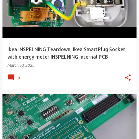
Ikea INSPELNING Teardown, Ikea SmartPlug Socket
with energy meter INSPELNING Internal PCB
March 30, 2025
0