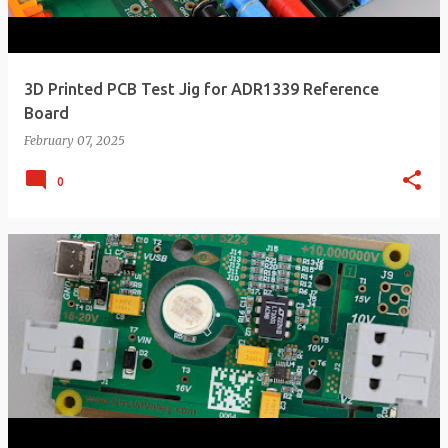
3D Printed PCB Test Jig for ADR1339 Reference
Board
February 07, 2025
0