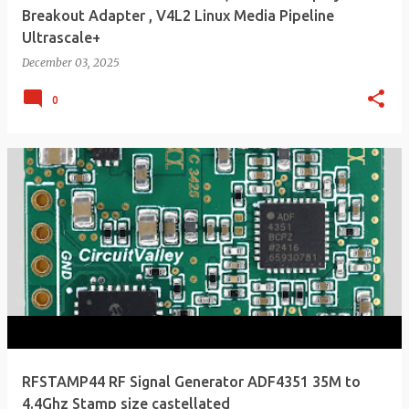
Breakout Adapter , V4L2 Linux Media Pipeline
Ultrascale+
December 03, 2025
0
RFSTAMP44 RF Signal Generator ADF4351 35M to
4.4Ghz Stamp size castellated