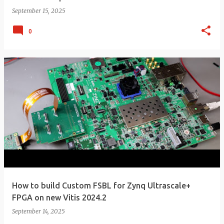
September 15, 2025
0
How to build Custom FSBL for Zynq Ultrascale+
FPGA on new Vitis 2024.2
September 14, 2025