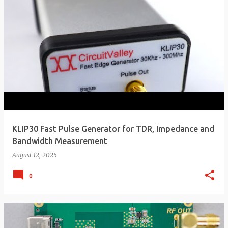
KLIP30 Fast Pulse Generator for TDR, Impedance and
Bandwidth Measurement
August 12, 2025
0