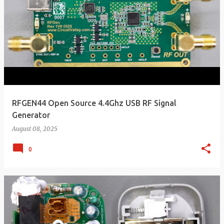
RFGEN44 Open Source 4.4Ghz USB RF Signal
Generator
August 08, 2025
0