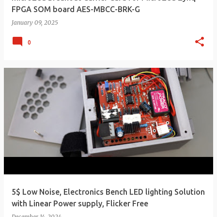
FPGA SOM board AES-MBCC-BRK-G
January 09, 2025
0
5$ Low Noise, Electronics Bench LED lighting Solution
with Linear Power supply, Flicker Free
December 14, 2024