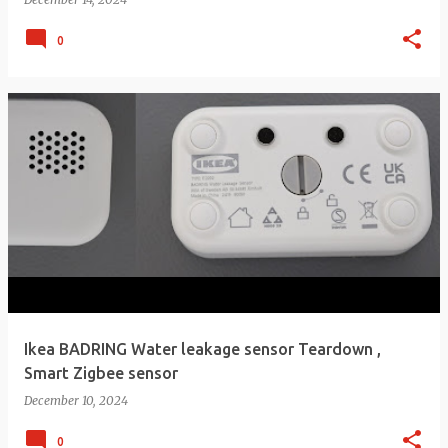
0
Ikea BADRING Water leakage sensor Teardown ,
Smart Zigbee sensor
December 10, 2024
0