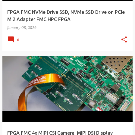
FPGA FMC NVMe Drive SSD, NVMe SSD Drive on PCIe
M.2 Adapter FMC HPC FPGA
January 08, 2026
0
FPGA FMC 4x MIPI CSI Camera, MIPI DSI Display