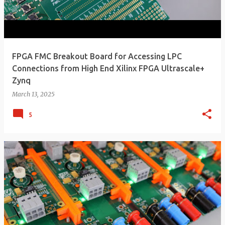
FPGA FMC Breakout Board for Accessing LPC
Connections from High End Xilinx FPGA Ultrascale+
Zynq
March 13, 2025
5