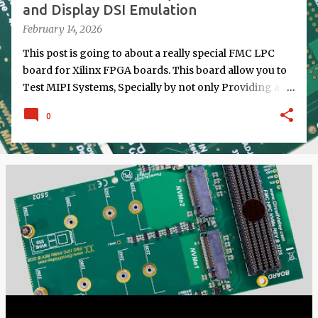
and Display DSI Emulation
February 14, 2026
This post is going to about a really special FMC LPC
board for Xilinx FPGA boards. This board allow you to
Test MIPI Systems, Specially by not only Providing a
Port for doing Normal MIPI RX from Camera or TX to
0
display but also Emulating MIPI Camera by doing MIPI
TX Camera Emulation and also emulating a Display by
doing MIPI RX. This board is specially Designed for
Testing MIPI Systems on FPGA and Specially FPGA
SoC Running Linux.